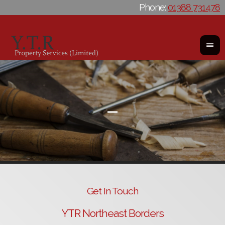
Phone:
01388 731478
Get In Touch
YTR Northeast Borders