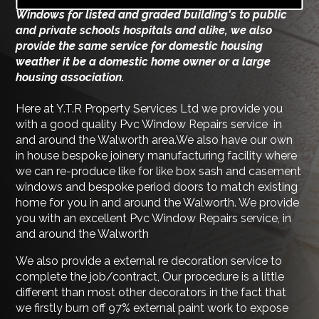
Windows for listed and graded building's to public
and private schools hospitals and alike, we also
provide the same service for domestic housing
weather it be a domestic home owner or a large
housing association.
Here at Y.T.R Property Services Ltd we provide you
with a good quality Pvc Window Repairs service in
and around the Walworth area.We also have our own
in house bespoke joinery manufacturing facility where
we can re-produce like for like box sash and casement
windows and bespoke period doors to match existing
home for you in and around the Walworth. We provide
you with an excellent Pvc Window Repairs service, in
and around the Walworth
We also provide a external re decoration service to
complete the job/contract, Our procedure is a little
different than most other decorators in the fact that
we firstly burn off 97% external paint work to expose