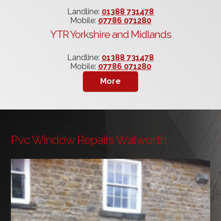
Landline:
01388 731478
Mobile:
07786 071280
YTR Yorkshire and Midlands
Landline:
01388 731478
Mobile:
07786 071280
Pvc Window Repairs Walworth