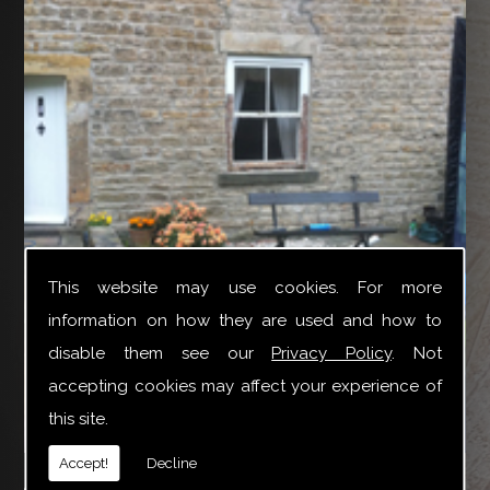
This website may use cookies. For more
information on how they are used and how to
disable them see our
Privacy Policy
. Not
accepting cookies may affect your experience of
this site.
YTR Property Services Ltd can provide a broad variety
Accept!
Decline
of joinery repair work especially for Box Sash