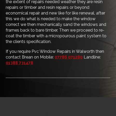
the extent of repairs needed weather they are resin
repairs or timber and resin repairs or beyond
economical repair and new like for like renewal, after
this we do what is needed to make the window
correct we then mechanically sand the windows and
frames back to bare timber, Then we proceed to re-
coat the timber with a micropourous paint system to
the clients specification.
If you require Pvc Window Repairs in Walworth then
contact Brean on Mobile:
07786 071280
Landline:
01388 731478