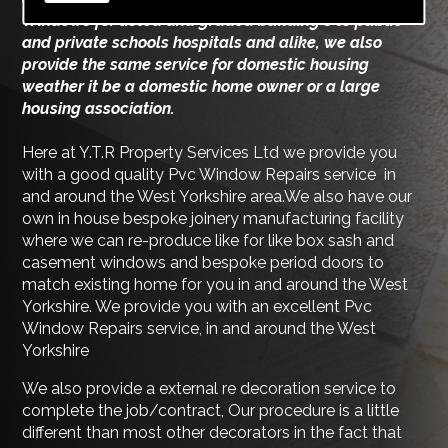
Windows for listed and graded building's to public
and private schools hospitals and alike, we also
provide the same service for domestic housing
weather it be a domestic home owner or a large
housing association.
Here at Y.T.R Property Services Ltd we provide you
with a good quality Pvc Window Repairs service in
and around the West Yorkshire area.We also have our
own in house bespoke joinery manufacturing facility
where we can re-produce like for like box sash and
casement windows and bespoke period doors to
match existing home for you in and around the West
Yorkshire. We provide you with an excellent Pvc
Window Repairs service, in and around the West
Yorkshire
We also provide a external re decoration service to
complete the job/contract, Our procedure is a little
different than most other decorators in the fact that