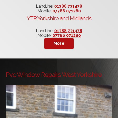
Landline:
01388 731478
Mobile:
07786 071280
YTR Yorkshire and Midlands
Landline:
01388 731478
Mobile:
07786 071280
Pvc Window Repairs West Yorkshire