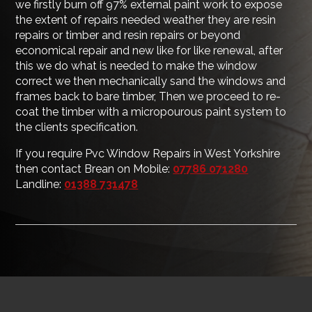
we firstly burn off 97% external paint work to expose
the extent of repairs needed weather they are resin
repairs or timber and resin repairs or beyond
economical repair and new like for like renewal, after
this we do what is needed to make the window
correct we then mechanically sand the windows and
frames back to bare timber, Then we proceed to re-
coat the timber with a micropourous paint system to
the clients specification.
If you require Pvc Window Repairs in West Yorkshire
then contact Brean on Mobile:
07786 071280
Landline:
01388 731478