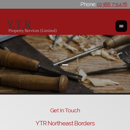
Phone:
01388 731478
Get In Touch
YTR Northeast Borders