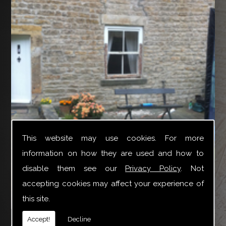
This website may use cookies. For more
information on how they are used and how to
disable them see our
Privacy Policy
. Not
accepting cookies may affect your experience of
this site.
YTR Property Services Ltd can provide a broad variety
Accept!
Decline
of joinery repair work especially for Box Sash