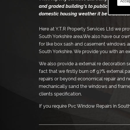
Accep
and graded building's to public and priva
domestic housing weather it be a domesti
Here at Y.T.R Property Services Ltd we pr
South Yorkshire area.We also have our own
for like box sash and casement windows a
South Yorkshire. We provide you with an e
We also provide a external re decoration se
fact that we firstly burn off 97% external 
repairs or beyond economical repair and ne
mechanically sand the windows and frames
clients specification.
If you require Pvc Window Repairs in Sout