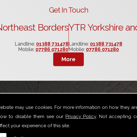
Get In Touch
ortheast Borders
YTR Yorkshire an
Landline:
01388 731478
Landline:
01388 731478
Mobile:
07786 071280
Mobile:
07786 071280
website may use cookies. For more information on how they ar
th Yorkshire
ow to disable them see our
Privacy Policy
. Not accepting c
fect your experience of this site.
oad variety of joinery repair work especially for Box Sash W