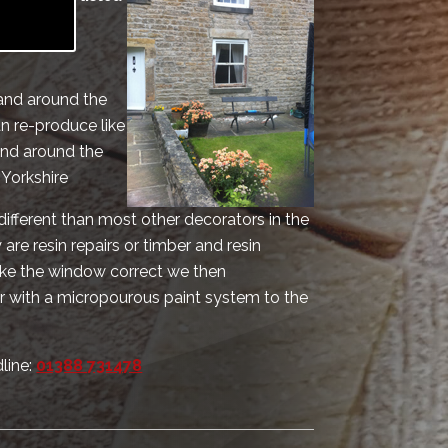
vice for
 and around the
n re-produce like
and around the
 Yorkshire
different than most other decorators in the
are resin repairs or timber and resin
make the window correct we then
r with a micropourous paint system to the
line:
01388 731478