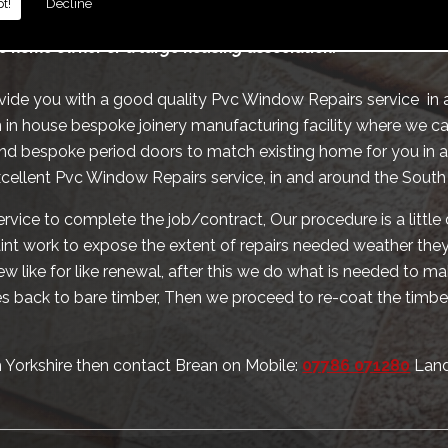
t!
Decline
te schools hospitals and alike, we also provide the same ser
c home owner or a large housing association.
ovide you with a good quality Pvc Window Repairs service in
 in house bespoke joinery manufacturing facility where we ca
nd bespoke period doors to match existing home for you in 
xcellent Pvc Window Repairs service, in and around the South
rvice to complete the job/contract, Our procedure is a little 
paint work to expose the extent of repairs needed weather they 
w like for like renewal, after this we do what is needed to 
 back to bare timber, Then we proceed to re-coat the timbe
h Yorkshire then contact Brean on Mobile:
07786 071280
Land