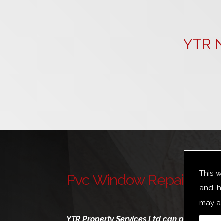
YTR N
This 
Pvc Window Repairs Sou
and h
may af
YTR Property Services Ltd can provide a br