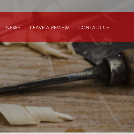
NEWS
LEAVE A REVIEW
CONTACT US