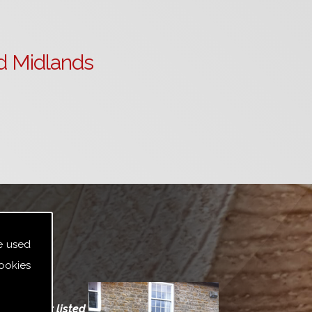
d Midlands
e used
ookies
indows for listed