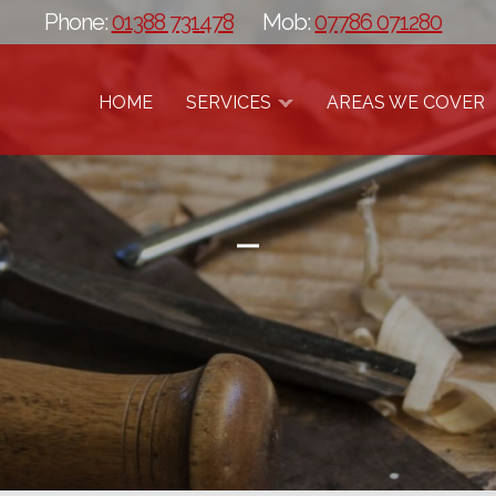
Phone:
01388 731478
Mob:
07786 071280
HOME
SERVICES
AREAS WE COVER